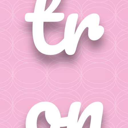
tr
on