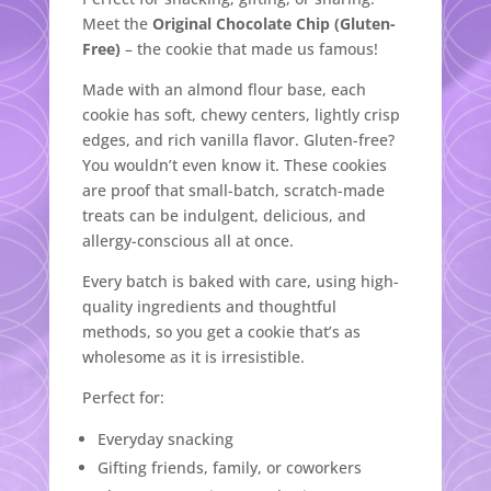
Meet the
Original Chocolate Chip (Gluten-
Free)
– the cookie that made us famous!
Made with an almond flour base, each
cookie has soft, chewy centers, lightly crisp
edges, and rich vanilla flavor. Gluten-free?
You wouldn’t even know it. These cookies
are proof that small-batch, scratch-made
treats can be indulgent, delicious, and
allergy-conscious all at once.
Every batch is baked with care, using high-
quality ingredients and thoughtful
methods, so you get a cookie that’s as
wholesome as it is irresistible.
Perfect for:
Everyday snacking
Gifting friends, family, or coworkers