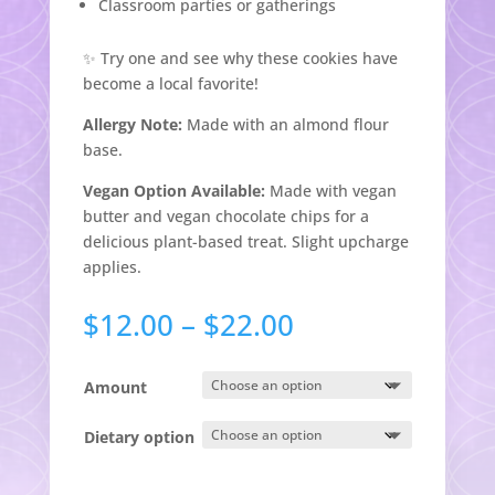
Classroom parties or gatherings
✨ Try one and see why these cookies have
become a local favorite!
Allergy Note:
Made with an almond flour
base.
Vegan Option Available:
Made with vegan
butter and vegan chocolate chips for a
delicious plant-based treat. Slight upcharge
applies.
Price
$
12.00
–
$
22.00
range:
$12.00
Amount
through
$22.00
Dietary option