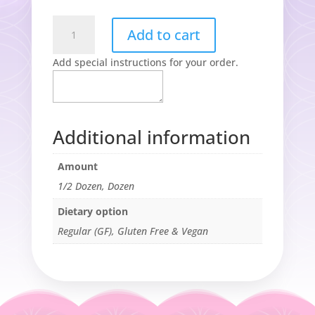
The
Add to cart
Original
Chocolate
Add special instructions for your order.
Chip
Cookie
(GF)
quantity
Additional information
Amount
1/2 Dozen, Dozen
Dietary option
Regular (GF), Gluten Free & Vegan