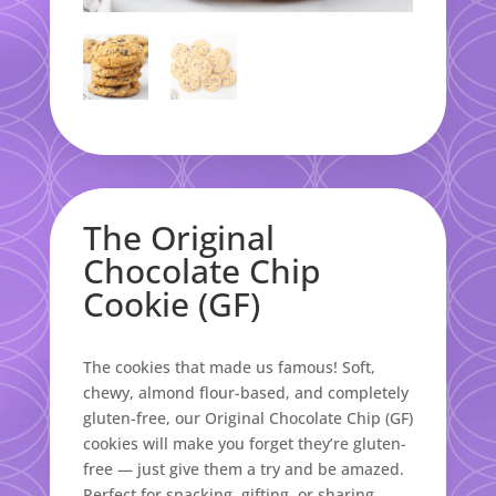
The Original
Chocolate Chip
Cookie (GF)
The cookies that made us famous! Soft,
chewy, almond flour-based, and completely
gluten-free, our Original Chocolate Chip (GF)
cookies will make you forget they’re gluten-
free — just give them a try and be amazed.
Perfect for snacking, gifting, or sharing.