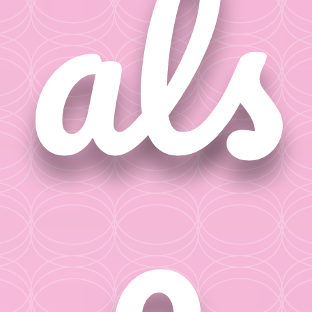
als
o