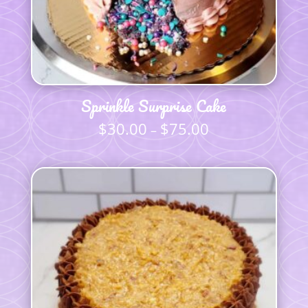
Sprinkle Surprise Cake
$
30.00
$
75.00
Price
–
range:
$30.00
through
$75.00