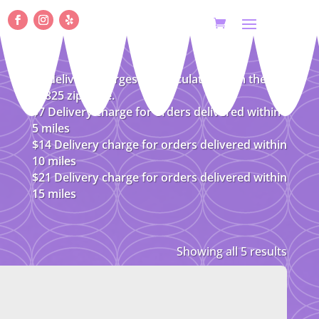
All delivery charges are calculated from the
08825 zip code.
$7 Delivery charge for orders delivered within
5 miles
$14 Delivery charge for orders delivered within
10 miles
$21 Delivery charge for orders delivered within
15 miles
Showing all 5 results