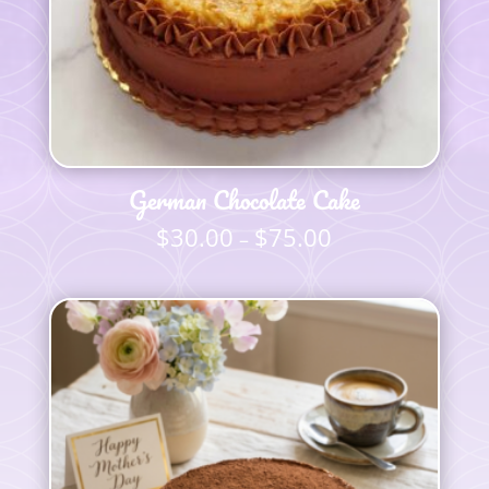
German Chocolate Cake
$
30.00
$
75.00
Price
–
range:
$30.00
through
$75.00