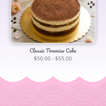
Classic Tiramisu Cake
$
50.00
$
55.00
Price
–
range:
$50.00
through
$55.00