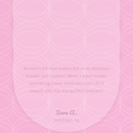
Kristen’s Kitchen makes the most delicious
breads and cookies! When I want to take
something home-made but can’t do it
myself, she has the perfect choices!!!
Sara A.
Pittstown, NJ