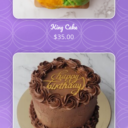
King Cake
$
35.00