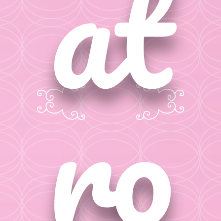
at
ro