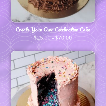
Create Your Own Celebration Cake
$
25.00
$
70.00
Price
–
range:
$25.00
through
$70.00