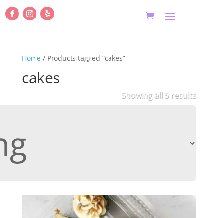
Home
/ Products tagged “cakes”
cakes
Showing all 5 results