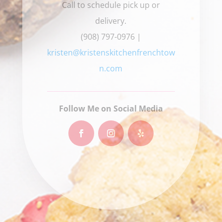
Call to schedule pick up or
delivery.
(908) 797-0976 |
kristen@kristenskitchenfrenchtow
n.com
Follow Me on Social Media