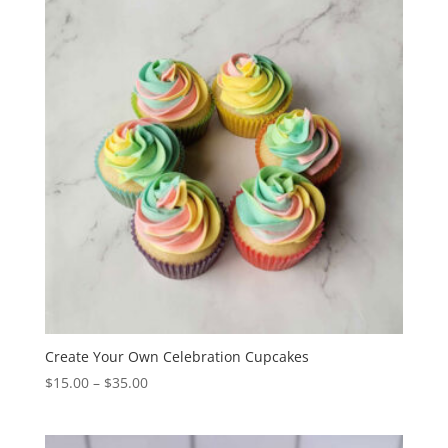
$70.00
Create Your Own Celebration Cupcakes
Price
$
15.00
–
$
35.00
range:
$15.00