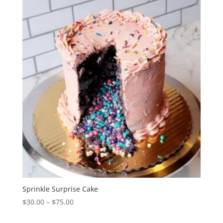
through
$75.00
Sprinkle Surprise Cake
Price
$
30.00
–
$
75.00
range: