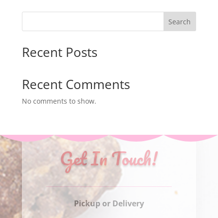
$30.00
through
Search
$75.00
Recent Posts
Recent Comments
No comments to show.
Get In Touch!
Pickup or Delivery