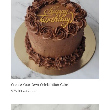
$34.00
Create Your Own Celebration Cake
Price
$
25.00
–
$
70.00
range:
$25.00
through