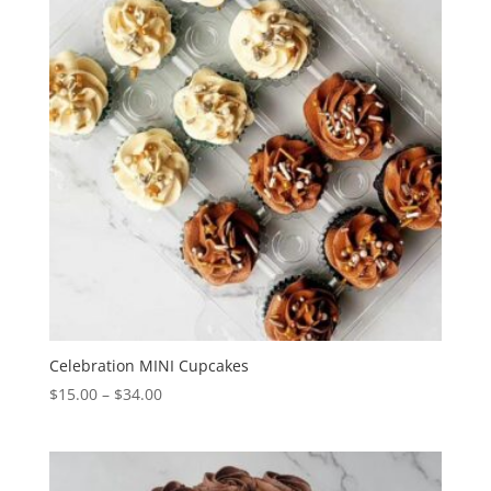
Celebration MINI Cupcakes
Price
$
15.00
–
$
34.00
range:
$15.00
through