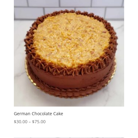
through
$35.00
German Chocolate Cake
Price
$
30.00
–
$
75.00
range:
$30.00