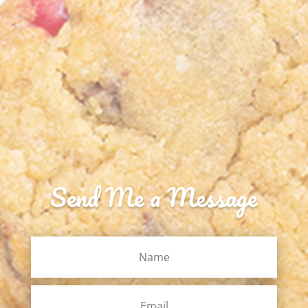
Send Me a Message