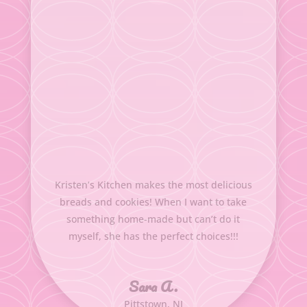
Kristen’s Kitchen makes the most delicious
breads and cookies! When I want to take
something home-made but can’t do it
myself, she has the perfect choices!!!
Sara A.
Pittstown, NJ