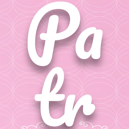
Pa
tr