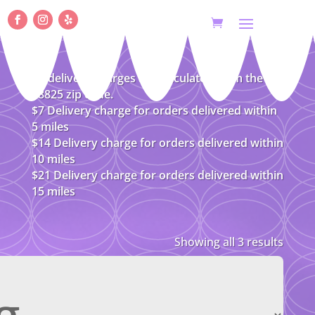
All delivery charges are calculated from the
08825 zip code.
$7 Delivery charge for orders delivered within
5 miles
$14 Delivery charge for orders delivered within
10 miles
$21 Delivery charge for orders delivered within
15 miles
Showing all 3 results