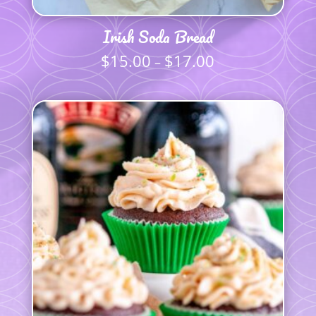
Irish Soda Bread
$
15.00
$
17.00
Price
–
range:
$15.00
through
$17.00