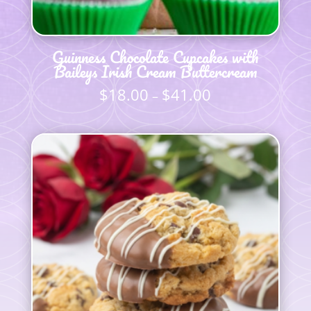
Guinness Chocolate Cupcakes with
Baileys Irish Cream Buttercream
$
18.00
$
41.00
Price
–
range:
$18.00
through
$41.00