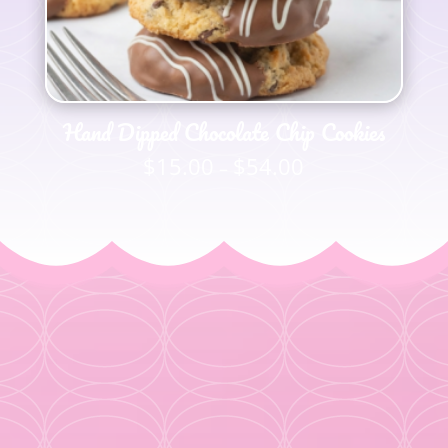
Hand Dipped Chocolate Chip Cookies
$
15.00
$
54.00
Price
–
range:
$15.00
through
$54.00