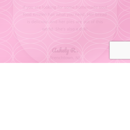
If you are looking for some homemade soul
food Kristen has what you need. Her bread
is delicious and her pies are out of this
world. She’s also a doll!
Ashely R.
Frenchtown, NJ