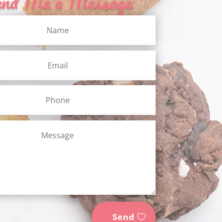
end Me a Message
Send