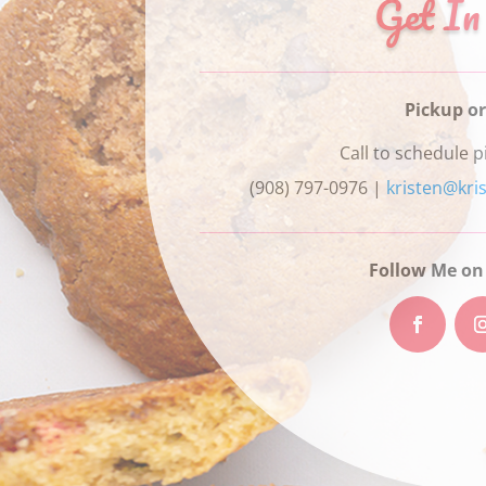
Get In
Pickup or
Call to schedule p
(908) 797-0976 |
kristen@kri
Follow Me on