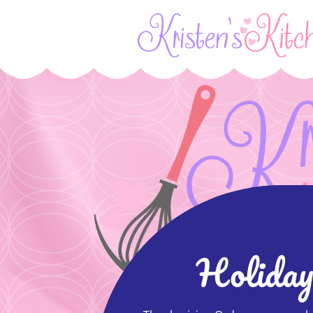
Holiday