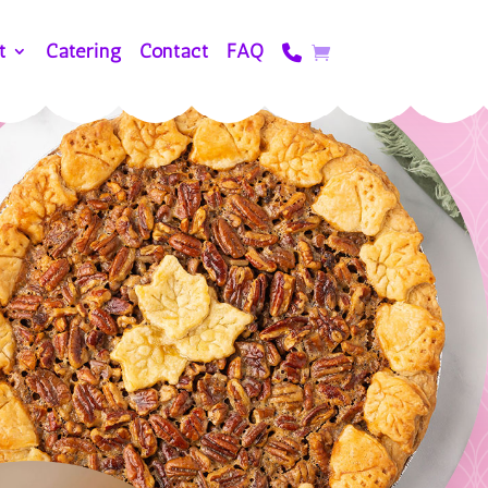
t
Catering
Contact
FAQ