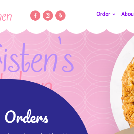
Order
Abou
 Orders