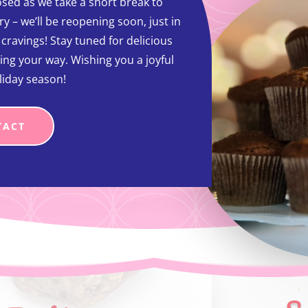
sed as we take a short break to
y – we’ll be reopening soon, just in
t cravings! Stay tuned for delicious
ing your way. Wishing you a joyful
liday season!
TACT