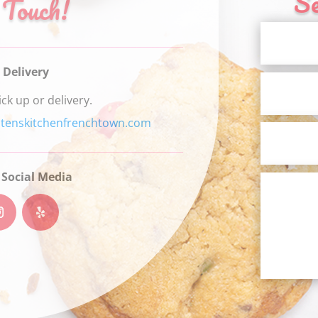
S
 Touch!
 Delivery
ick up or delivery.
stenskitchenfrenchtown.com
 Social Media