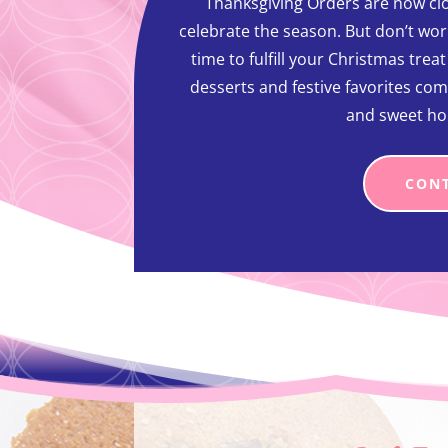
Thanksgiving Orders are now clo
celebrate the season. But don’t worr
time to fulfill your Christmas trea
desserts and festive favorites com
and sweet ho
CON